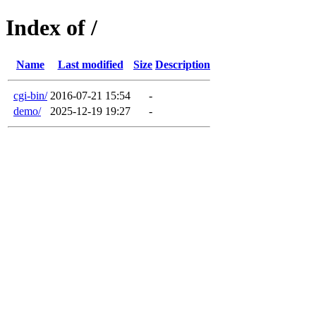
Index of /
Name
Last modified
Size
Description
cgi-bin/
2016-07-21 15:54
-
demo/
2025-12-19 19:27
-